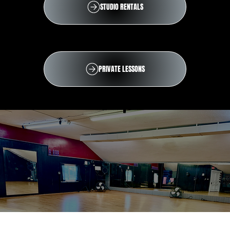
STUDIO RENTALS
PRIVATE LESSONS