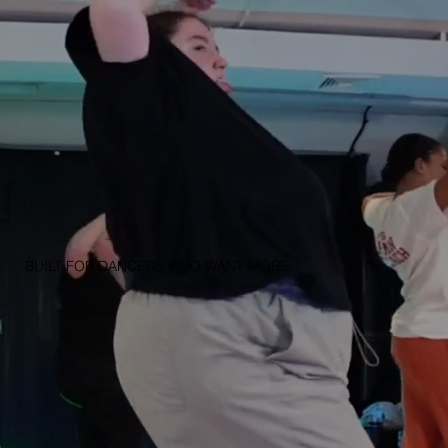
BUILT FOR DANCERS WHO WANT MORE