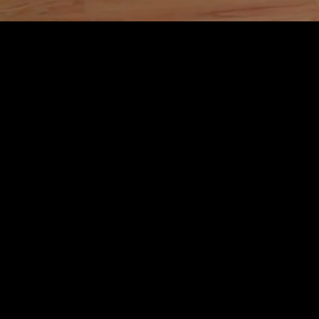
Level Up Dance Complex is where dancers come to
sharpen their craft, build confidence, and train for
real performance.
We offer youth and adult programs designed for
dancers who want more than steps. More technique.
More presence. More discipline. More opportunity.
From foundational training to commercial
choreography, competition, camera work, and live
performance, our studio is built to help dancers grow
into the strongest version of themselves.
Inclusive does not mean watered down. At Level Up,
every dancer belongs, and every dancer is pushed
to rise.