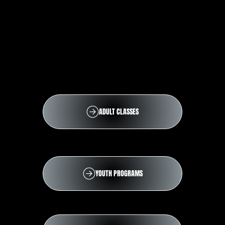
ADULT CLASSES
YOUTH PROGRAMS